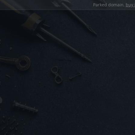
Parked domain,
buy 