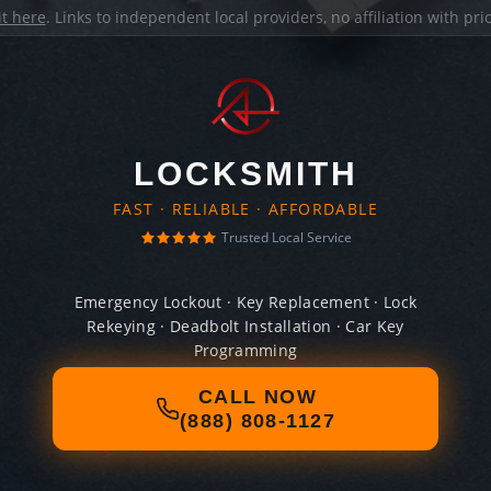
it here
. Links to independent local providers, no affiliation with pr
LOCKSMITH
FAST · RELIABLE · AFFORDABLE
Trusted Local Service
Emergency Lockout · Key Replacement · Lock
Rekeying · Deadbolt Installation · Car Key
Programming
CALL NOW
(888) 808-1127