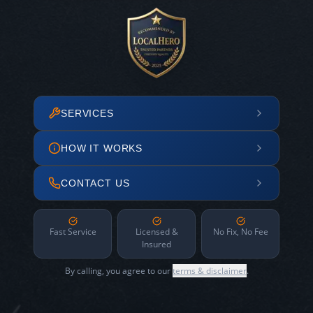
SERVICES
HOW IT WORKS
CONTACT US
Fast Service
Licensed &
No Fix, No Fee
Insured
By calling, you agree to our
terms & disclaimer
.