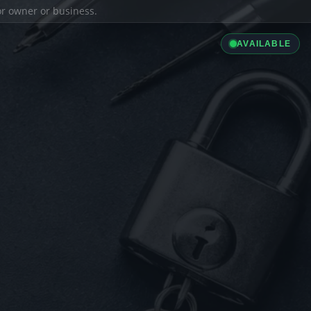
ior owner or business.
AVAILABLE